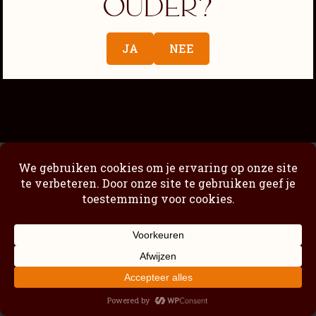
ouder?
Passimoncello Cremoso
Our story
JA
NEE
Shop