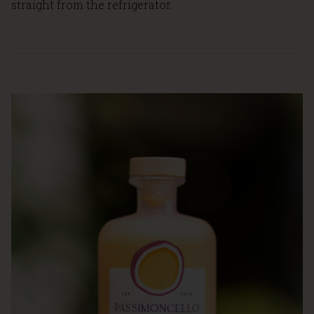
straight from the refrigerator.