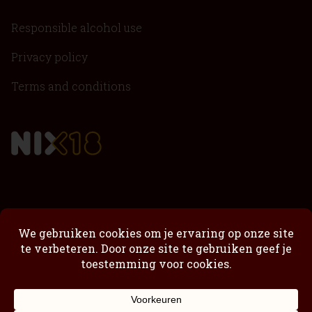
Responsible alcohol use
Privacy policy
Terms and conditions
Passimoncello
Passimoncello Cremoso
Our story
Shop