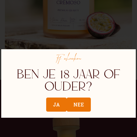
Ff checken
Ben je 18 jaar of
ouder?
JA
NEE