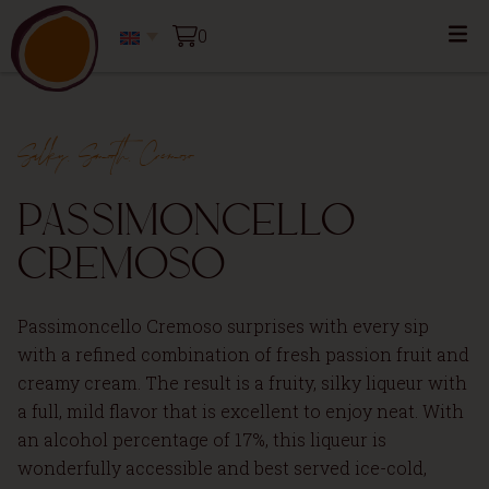
0
Silky, Smooth, Cremoso
Passimoncello
Cremoso
Passimoncello Cremoso surprises with every sip
with a refined combination of fresh passion fruit and
creamy cream. The result is a fruity, silky liqueur with
a full, mild flavor that is excellent to enjoy neat. With
an alcohol percentage of 17%, this liqueur is
wonderfully accessible and best served ice-cold,