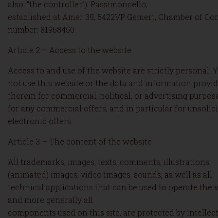
also: “the controller”): Passimoncello,
established at Amer 39, 5422VP Gemert, Chamber of C
number: 81968450.
Article 2 – Access to the website
Access to and use of the website are strictly personal. Y
not use this website or the data and information provi
therein for commercial, political, or advertising purpos
for any commercial offers, and in particular for unsolic
electronic offers.
Article 3 – The content of the website
All trademarks, images, texts, comments, illustrations,
(animated) images, video images, sounds, as well as all
technical applications that can be used to operate the 
and more generally all
components used on this site, are protected by intellec