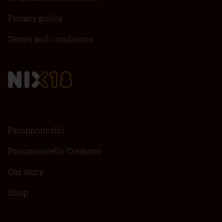
Privacy policy
Terms and conditions
Passimoncello
Passimoncello Cremoso
Our story
Shop