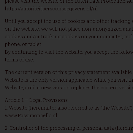
please visit the website of the Dutch Data Protection Au
https://autoriteitpersoonsgegevens.nl/nl.
Until you accept the use of cookies and other tracking
on the website, we will not place non-anonymized anal
cookies and/or tracking cookies on your computer, mob
phone, or tablet.
By continuing to visit the website, you accept the follo
terms of use.
The current version of this privacy statement available
Website is the only version applicable while you visit t
Website, until a new version replaces the current versio
Article 1 – Legal Provisions
1. Website (hereinafter also referred to as “the Website”)
www.Passimoncello.nl
2. Controller of the processing of personal data (herein