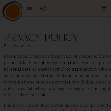
0
Privacy policy
Privacy policy
Passimoncello respects the privacy of visitors to the we
particularly their rights regarding the automated proce
personal data. To ensure complete transparency with o
customers, we have formulated and implemented a pol
regarding these processing operations, their purpose, 
options available to data subjects to exercise their right
effectively as possible.
For further information on the protection of personal d