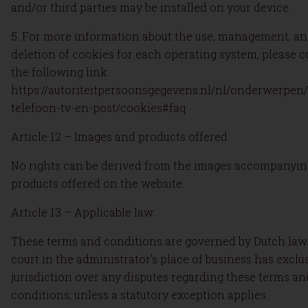
and/or third parties may be installed on your device.
5. For more information about the use, management, a
deletion of cookies for each operating system, please c
the following link:
https://autoriteitpersoonsgegevens.nl/nl/onderwerpen/
telefoon-tv-en-post/cookies#faq
Article 12 – Images and products offered
No rights can be derived from the images accompanyin
products offered on the website.
Article 13 – Applicable law
These terms and conditions are governed by Dutch law
court in the administrator’s place of business has exclu
jurisdiction over any disputes regarding these terms an
conditions, unless a statutory exception applies.