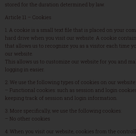
stored for the duration determined by law.
Article 11 – Cookies
1. A cookie is a small text file that is placed on your com
hard drive when you visit our website. A cookie contai
that allows us to recognize you as a visitor each time yo
our website.
This allows us to customize our website for you and m
logging in easier.
2. We use the following types of cookies on our website
– Functional cookies: such as session and login cookies
keeping track of session and login information.
3. More specifically, we use the following cookies:
– No other cookies
4. When you visit our website, cookies from the control