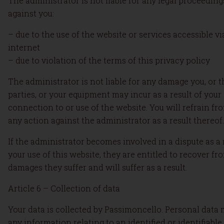
The administrator is not liable for any legal proceedin
against you:
– due to the use of the website or services accessible vi
internet
– due to violation of the terms of this privacy policy
The administrator is not liable for any damage you, or t
parties, or your equipment may incur as a result of your
connection to or use of the website. You will refrain fr
any action against the administrator as a result thereof.
If the administrator becomes involved in a dispute as a 
your use of this website, they are entitled to recover fr
damages they suffer and will suffer as a result.
Article 6 – Collection of data
Your data is collected by Passimoncello. Personal data
any information relating to an identified or identifiable