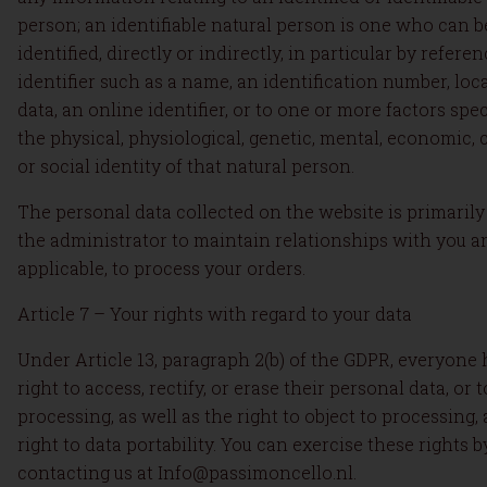
person; an identifiable natural person is one who can b
identified, directly or indirectly, in particular by refere
identifier such as a name, an identification number, loc
data, an online identifier, or to one or more factors spec
the physical, physiological, genetic, mental, economic, c
or social identity of that natural person.
The personal data collected on the website is primarily
the administrator to maintain relationships with you an
applicable, to process your orders.
Article 7 – Your rights with regard to your data
Under Article 13, paragraph 2(b) of the GDPR, everyone 
right to access, rectify, or erase their personal data, or t
processing, as well as the right to object to processing,
right to data portability. You can exercise these rights b
contacting us at Info@passimoncello.nl.