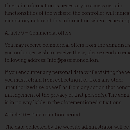
If certain information is necessary to access certain
functionalities of the website, the controller will indica
mandatory nature of this information when requesting 
Article 9 – Commercial offers
You may receive commercial offers from the administrat
you no longer wish to receive these, please send an ema
following address: Info@passimoncello.nl.
If you encounter any personal data while visiting the we
you must refrain from collecting it or from any other
unauthorized use, as well as from any action that const
infringement of the privacy of that person(s). The admi
is in no way liable in the aforementioned situations.
Article 10 – Data retention period
The data collected by the website administrator will be