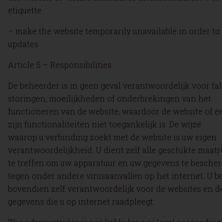
etiquette
– make the website temporarily unavailable in order to
updates
Article 5 – Responsibilities
De beheerder is in geen geval verantwoordelijk voor fal
storingen, moeilijkheden of onderbrekingen van het
functioneren van de website, waardoor de website of e
zijn functionaliteiten niet toegankelijk is. De wijze
waarop u verbinding zoekt met de website is uw eigen
verantwoordelijkheid. U dient zelf alle geschikte maat
te treffen om uw apparatuur en uw gegevens te besch
tegen onder andere virusaanvallen op het internet. U b
bovendien zelf verantwoordelijk voor de websites en d
gegevens die u op internet raadpleegt.