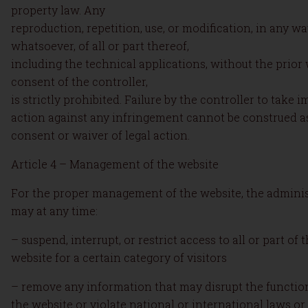
property law. Any
reproduction, repetition, use, or modification, in any w
whatsoever, of all or part thereof,
including the technical applications, without the prior 
consent of the controller,
is strictly prohibited. Failure by the controller to take 
action against any infringement cannot be construed as
consent or waiver of legal action.
Article 4 – Management of the website
For the proper management of the website, the adminis
may at any time:
– suspend, interrupt, or restrict access to all or part of 
website for a certain category of visitors
– remove any information that may disrupt the functio
the website or violate national or international laws or