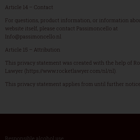
Article 14 – Contact
For questions, product information, or information abo
website itself, please contact Passimoncello at
Info@passimoncello.nl.
Article 15 – Attribution
This privacy statement was created with the help of R
Lawyer (https://www.rocketlawyer.com/nl/nl).
This privacy statement applies from until further notice
Responsible alcohol use