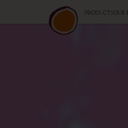
Products
Our 