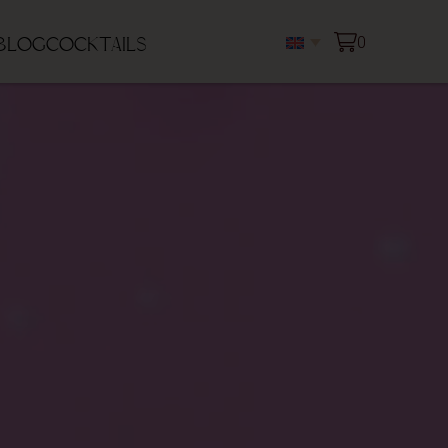
0
blog
Cocktails