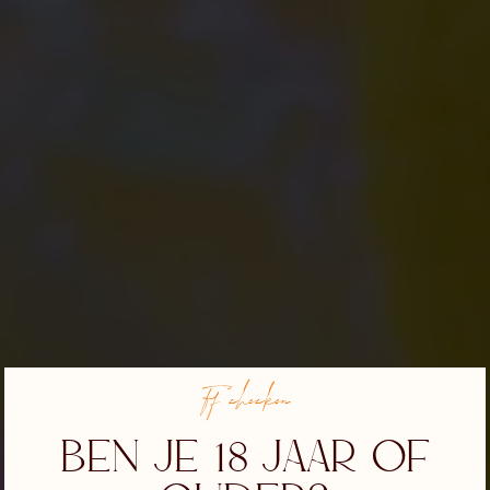
Ff checken
Ben je 18 jaar of