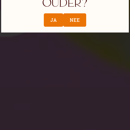
ouder?
JA
NEE