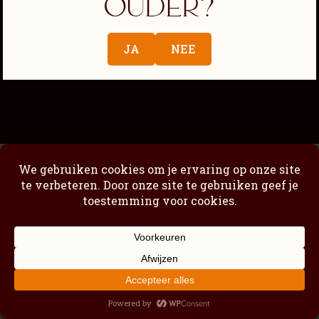
ouder?
Passimoncello Cremoso
Our story
JA
NEE
Shop